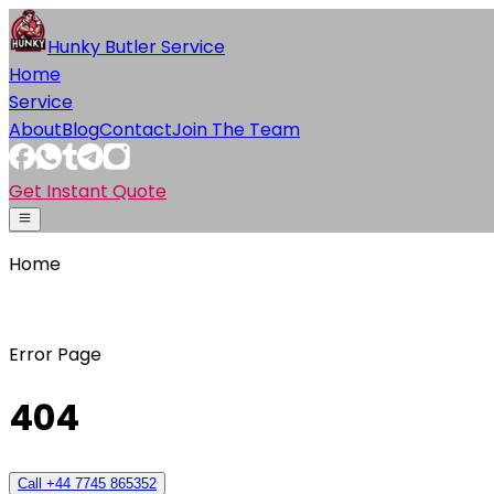
Hunky Butler Service
Home
Service
About
Blog
Contact
Join The Team
Get Instant Quote
Home
Error Page
404
Call +44 7745 865352