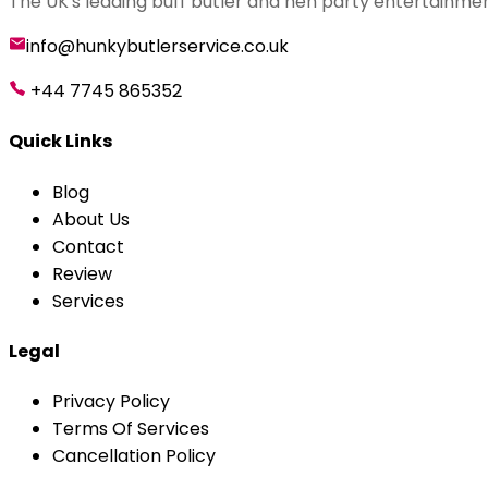
The UK's leading buff butler and hen party entertainmen
info@hunkybutlerservice.co.uk
+44 7745 865352
Quick Links
Blog
About Us
Contact
Review
Services
Legal
Privacy Policy
Terms Of Services
Cancellation Policy