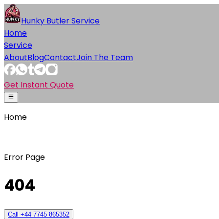
Hunky Butler Service
Home
Service
About
Blog
Contact
Join The Team
Get Instant Quote
Home
Error Page
404
Call +44 7745 865352