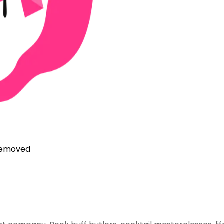
 removed