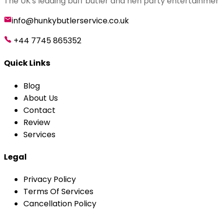
The UK's leading buff butler and hen party entertainmen
info@hunkybutlerservice.co.uk
+44 7745 865352
Quick Links
Blog
About Us
Contact
Review
Services
Legal
Privacy Policy
Terms Of Services
Cancellation Policy