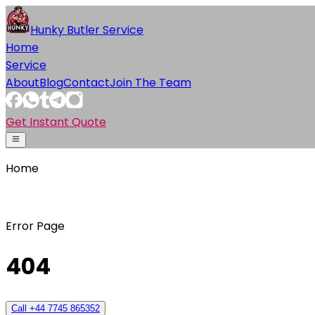
Hunky Butler Service
Home
Service
About
Blog
Contact
Join The Team
Get Instant Quote
Home
Error Page
404
Call +44 7745 865352