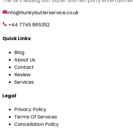
The UK's leading buff butler and hen party entertainmen
info@hunkybutlerservice.co.uk
+44 7745 865352
Quick Links
Blog
About Us
Contact
Review
Services
Legal
Privacy Policy
Terms Of Services
Cancellation Policy