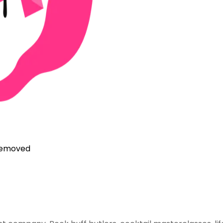
 removed